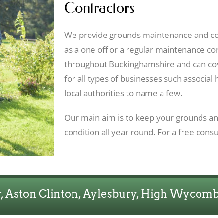
Contractors
We provide grounds maintenance and co
as a one off or a regular maintenance c
throughout Buckinghamshire and can co
for all types of businesses such associal 
local authorities to name a few.
Our main aim is to keep your grounds and
condition all year round. For a free consu
 Aston Clinton, Aylesbury, High Wycom