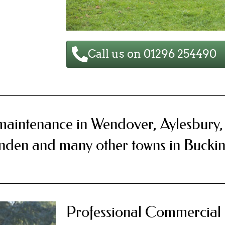
Call us on 01296 254490
maintenance in Wendover, Aylesbury
enden and many other towns in Bucki
Professional Commercial