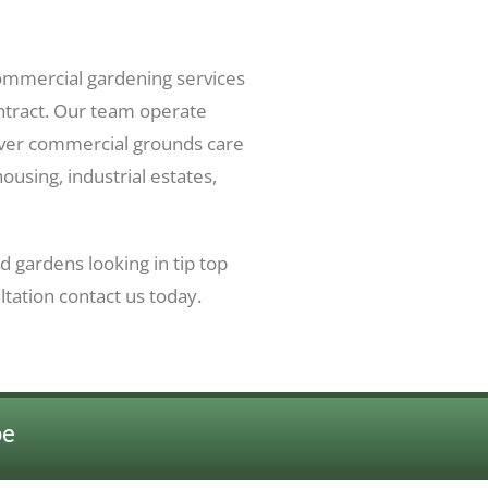
mmercial gardening services
ontract. Our team operate
ver commercial grounds care
housing, industrial estates,
 gardens looking in tip top
ltation contact us today.
be