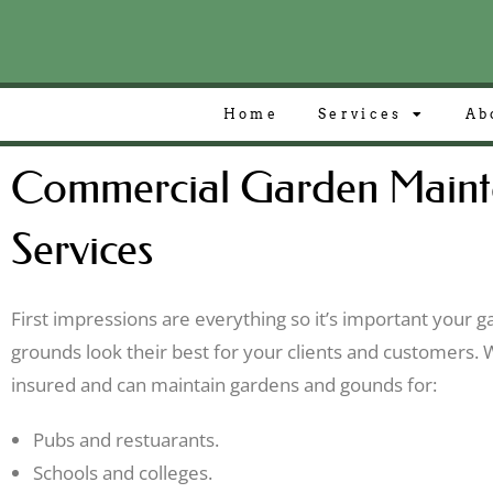
Home
Services
Ab
Commercial Garden Maint
Services
First impressions are everything so it’s important your 
grounds look their best for your clients and customers. W
insured and can maintain gardens and gounds for:
Pubs and restuarants.
Schools and colleges.