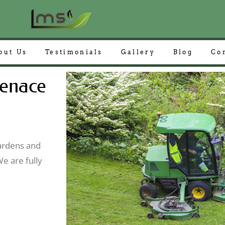
out Us
Testimonials
Gallery
Blog
Co
enace
gardens and
e are fully