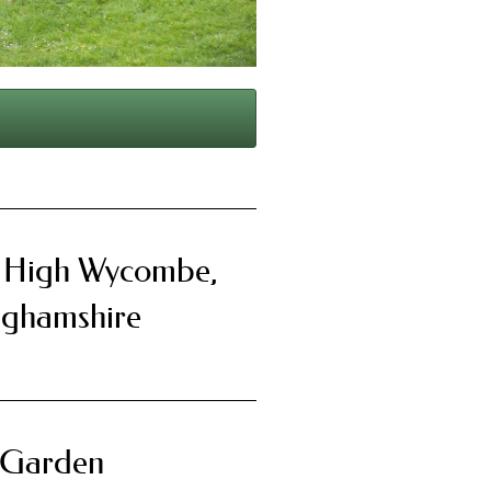
, High Wycombe,
nghamshire
 Garden