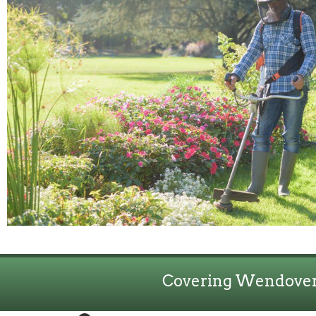
Covering Wendover,