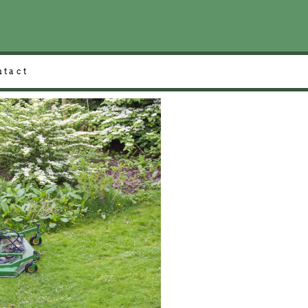
ntact