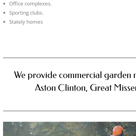
Office complexes.
Sporting clubs.
Stately homes
We provide commercial garden 
Aston Clinton, Great Miss