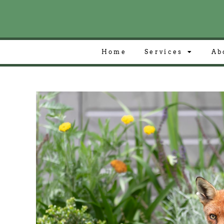
Home
Services
Ab