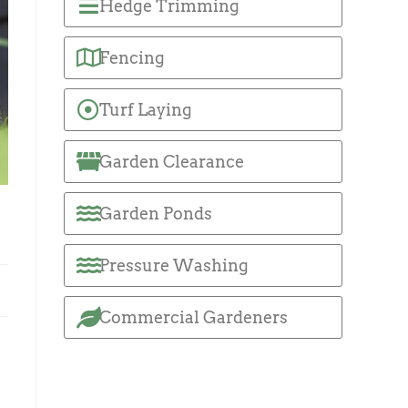
Hedge Trimming
Fencing
Turf Laying
Garden Clearance
Garden Ponds
Pressure Washing
Commercial Gardeners