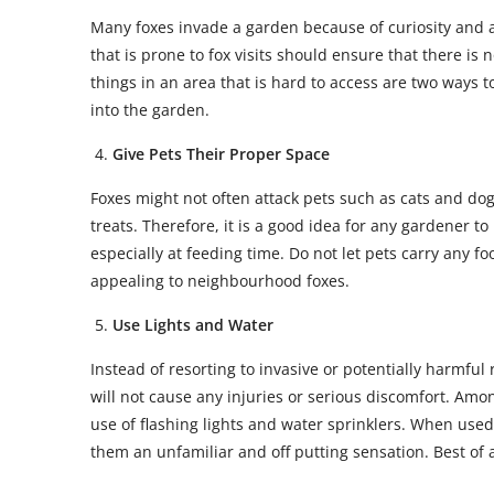
Many foxes invade a garden because of curiosity and a
that is prone to fox visits should ensure that there is
things in an area that is hard to access are two ways t
into the garden.
Give Pets Their Proper Space
Foxes might not often attack pets such as cats and dog
treats. Therefore, it is a good idea for any gardener 
especially at feeding time. Do not let pets carry any 
appealing to neighbourhood foxes.
Use Lights and Water
Instead of resorting to invasive or potentially harmful r
will not cause any injuries or serious discomfort. Am
use of flashing lights and water sprinklers. When used e
them an unfamiliar and off putting sensation. Best of a