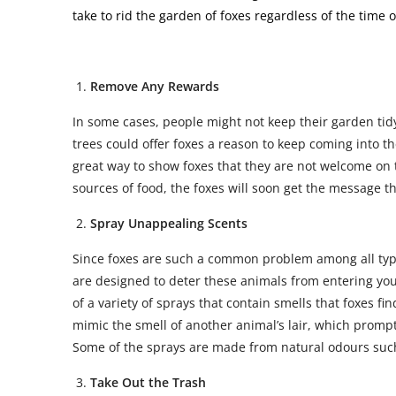
take to rid the garden of foxes regardless of the time
Remove Any Rewards
In some cases, people might not keep their garden tid
trees could offer foxes a reason to keep coming into th
great way to show foxes that they are not welcome on t
sources of food, the foxes will soon get the message t
Spray Unappealing Scents
Since foxes are such a common problem among all types
are designed to deter these animals from entering you
of a variety of sprays that contain smells that foxes fi
mimic the smell of another animal’s lair, which prompt
Some of the sprays are made from natural odours suc
Take Out the Trash