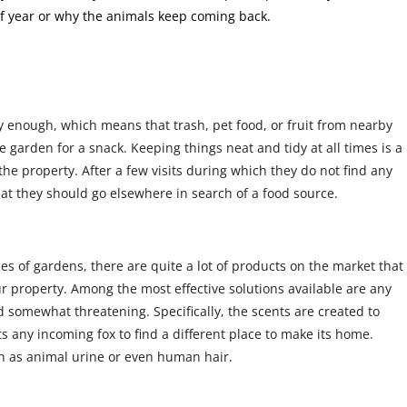
 of year or why the animals keep coming back.
y enough, which means that trash, pet food, or fruit from nearby
e garden for a snack. Keeping things neat and tidy at all times is a
he property. After a few visits during which they do not find any
hat they should go elsewhere in search of a food source.
 of gardens, there are quite a lot of products on the market that
r property. Among the most effective solutions available are any
nd somewhat threatening. Specifically, the scents are created to
s any incoming fox to find a different place to make its home.
h as animal urine or even human hair.