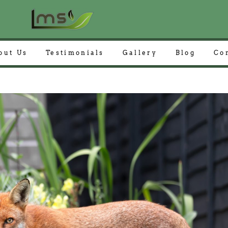
out Us
Testimonials
Gallery
Blog
Co