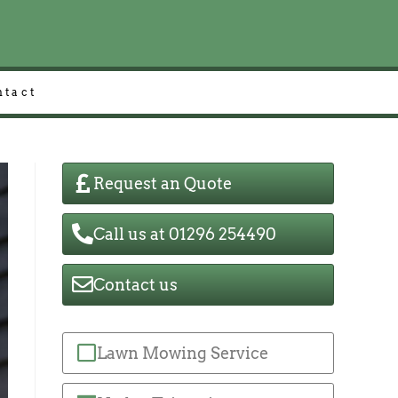
ntact
Request an Quote
Call us at 01296 254490
Contact us
Lawn Mowing Service