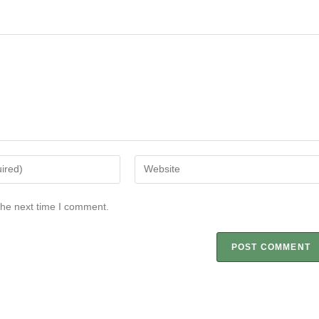
the next time I comment.