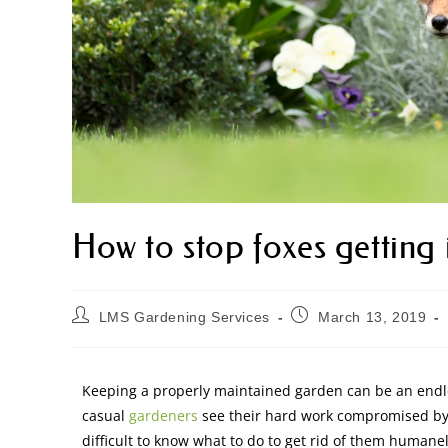
How to stop foxes getting
LMS Gardening Services
March 13, 2019
Keeping a properly maintained garden can be an endle
casual
gardeners
see their hard work compromised by t
difficult to know what to do to get rid of them humane